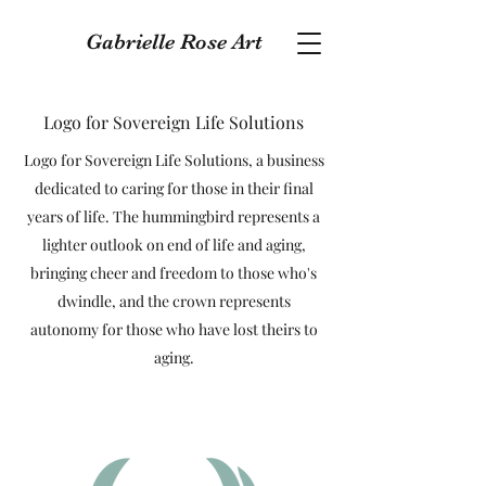
Gabrielle Rose Art
Logo for Sovereign Life Solutions
Logo for Sovereign Life Solutions, a business
dedicated to caring for those in their final
years of life. The hummingbird represents a
lighter outlook on end of life and aging,
bringing cheer and freedom to those who's
dwindle, and the crown represents
autonomy for those who have lost theirs to
aging.