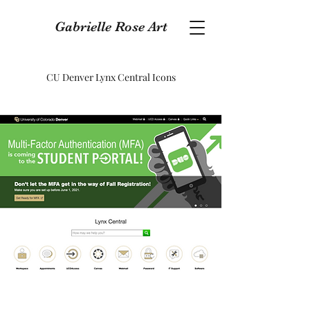
Gabrielle Rose Art
CU Denver Lynx Central Icons