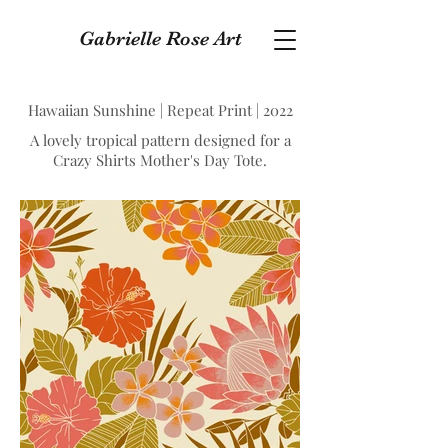
Gabrielle Rose Art
Hawaiian Sunshine | Repeat Print | 2022
A lovely tropical pattern designed for a
Crazy Shirts Mother's Day Tote.