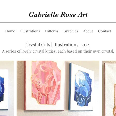
Gabrielle Rose Art
Home
Illustrations
Patterns
Graphics
About
Contact
Crystal Cats | Illustrations | 2021
A series of lovely crystal kitties, each based on their own crystal.