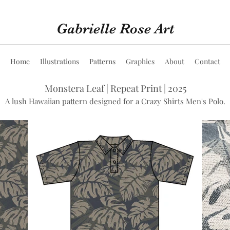
Gabrielle Rose Art
Home
Illustrations
Patterns
Graphics
About
Contact
Monstera Leaf | Repeat Print | 2025
A lush Hawaiian pattern designed for a Crazy Shirts Men's Polo.